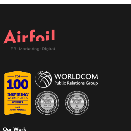
Our Work