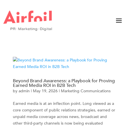
Beyond Brand Awareness: a Playbook for Proving
Earned Media ROI in B2B Tech
by
admin
|
May 19, 2026
|
Marketing Communications
Earned media is at an inflection point. Long viewed as a
core component of public relations strategies, earned or
unpaid media coverage across news, broadcast and
other third-party channels is now being evaluated