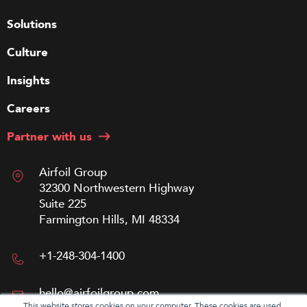
Solutions
Culture
Insights
Careers
Partner with us
Airfoil Group
32300 Northwestern Highway
Suite 225
Farmington Hills, MI 48334
+1-248-304-1400
hello@airfoilgroup.com
This website stores cookies on your computer. These cookies are used