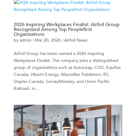
2026 Inspiring Workplaces Finalist: Airfoil Group
Recognized Among Top Peoplefirst
Organizations
by
admin
|
Mar 20, 2026
|
Airfoil News
Airfoil Group has been named a 2026 Inspiring
Workplaces Finalist. The company joins a distinguished
group of organizations such as AutoLeap, COS, Equifax
Canada, Hitachi Energy, Macmillan Publishers, RS,
Staples Canada, SurveyMonkey, and Union Pacific
Railroad. In...