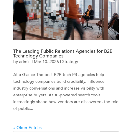
The Leading Public Relations Agencies for B2B
Technology Companies
by
admin
|
Mar 10, 2026
|
Strategy
At a Glance The best B2B tech PR agencies help
technology companies build credibility, influence
industry conversations and increase visibility with
enterprise buyers. As AI-powered search tools
increasingly shape how vendors are discovered, the role
of public...
« Older Entries