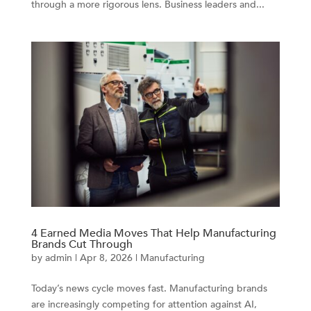
through a more rigorous lens. Business leaders and...
4 Earned Media Moves That Help Manufacturing
Brands Cut Through
by
admin
|
Apr 8, 2026
|
Manufacturing
Today’s news cycle moves fast. Manufacturing brands
are increasingly competing for attention against AI,