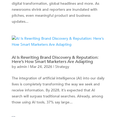
digital transformation, global headlines and more. As
newsrooms shrink and reporters are inundated with
pitches, even meaningful product and business
updates...
AI Is Rewriting Brand Discovery & Reputation:
Here’s How Smart Marketers Are Adapting
by
admin
|
Mar 24, 2026
|
Strategy
The integration of artificial intelligence (AI) into our daily
lives is completely transforming the way we seek and
receive information. By 2028, it’s expected that AI
search will surpass traditional searches. Already, among
those using AI tools, 37% say large...