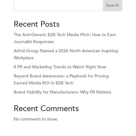
Search
Recent Posts
The Anti-Generic B2B Tech Media Pitch: How to Earn
Journalist Responses
Airfoil Group Named a 2026 North American Inspiring
Workplace
8 PR and Marketing Trends to Watch Right Now
Beyond Brand Awareness: a Playbook for Proving
Earned Media ROI in B2B Tech
Brand Visibility for Manufacturers: Why PR Matters
Recent Comments
No comments to show.