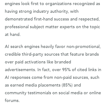
engines look first to organizations recognized as
having strong industry authority, with
demonstrated first-hand success and respected,
professional subject matter experts on the topic
at hand.
AI search engines heavily favor non-promotional,
credible third-party sources that feature brands
over paid activations like branded
advertisements. In fact, over 95% of cited links in
AI responses come from non-paid sources, such
as earned media placements (85%) and
community testimonials on social media or online
forums.