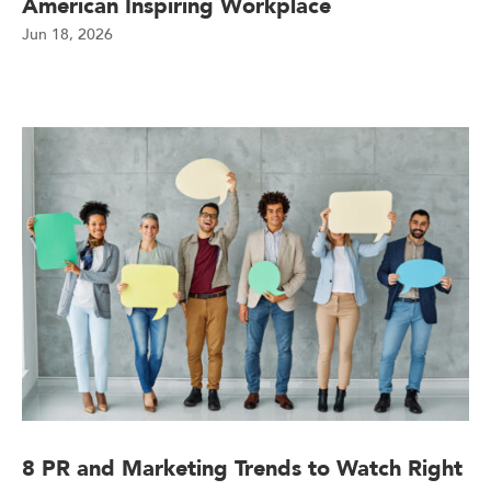
American Inspiring Workplace
Jun 18, 2026
8 PR and Marketing Trends to Watch Right