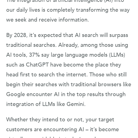
The integration of artificial intelligence (AI) into
our daily lives is completely transforming the way
we seek and receive information.
By 2028, it’s expected that AI search will surpass
traditional searches. Already, among those using
AI tools, 37% say large language models (LLMs)
such as ChatGPT have become the place they
head first to search the internet. Those who still
begin their searches with traditional browsers like
Google encounter AI in the top results through
integration of LLMs like Gemini.
Whether they intend to or not, your target
customers are encountering AI – it’s become