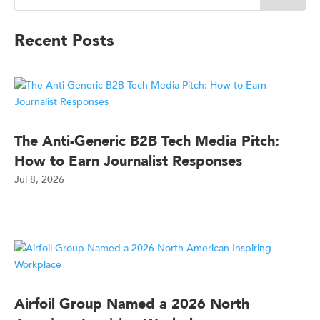
Recent Posts
The Anti-Generic B2B Tech Media Pitch:
How to Earn Journalist Responses
Jul 8, 2026
Airfoil Group Named a 2026 North