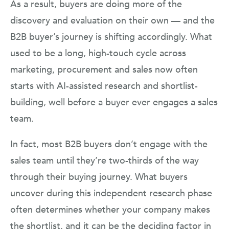
As a result, buyers are doing more of the
discovery and evaluation on their own — and the
B2B buyer’s journey is shifting accordingly. What
used to be a long, high-touch cycle across
marketing, procurement and sales now often
starts with AI-assisted research and shortlist-
building, well before a buyer ever engages a sales
team.
In fact, most B2B buyers don’t engage with the
sales team until they’re two-thirds of the way
through their buying journey. What buyers
uncover during this independent research phase
often determines whether your company makes
the shortlist, and it can be the deciding factor in