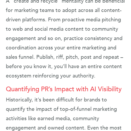
A “create and recycle” mentality can be beneficial
for marketing teams to adopt across all content-
driven platforms. From proactive media pitching
to web and social media content to community
engagement and so on, practice consistency and
coordination across your entire marketing and
sales funnel. Publish, riff, pitch, post and repeat –
before you know it, you’ll have an entire content
ecosystem reinforcing your authority.
Quantifying PR’s Impact with AI Visibility
Historically, it’s been difficult for brands to
quantify the impact of top-of-funnel marketing
activities like earned media, community
engagement and owned content. Even the most