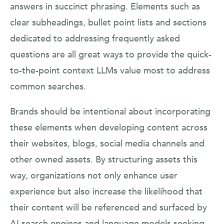
answers in succinct phrasing. Elements such as
clear subheadings, bullet point lists and sections
dedicated to addressing frequently asked
questions are all great ways to provide the quick-
to-the-point context LLMs value most to address
common searches.
Brands should be intentional about incorporating
these elements when developing content across
their websites, blogs, social media channels and
other owned assets. By structuring assets this
way, organizations not only enhance user
experience but also increase the likelihood that
their content will be referenced and surfaced by
AI search engines and language models seeking