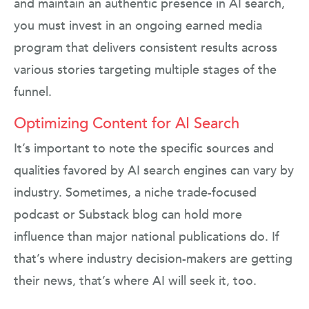
and maintain an authentic presence in AI search,
you must invest in an ongoing earned media
program that delivers consistent results across
various stories targeting multiple stages of the
funnel.
Optimizing Content for AI Search
It’s important to note the specific sources and
qualities favored by AI search engines can vary by
industry. Sometimes, a niche trade-focused
podcast or Substack blog can hold more
influence than major national publications do. If
that’s where industry decision-makers are getting
their news, that’s where AI will seek it, too.