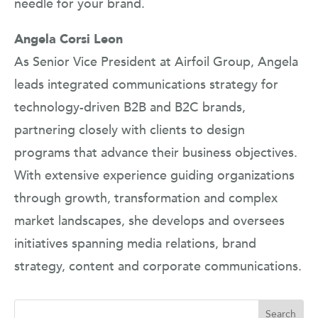
needle for your brand.
Angela Corsi Leon
As Senior Vice President at Airfoil Group, Angela
leads integrated communications strategy for
technology-driven B2B and B2C brands,
partnering closely with clients to design
programs that advance their business objectives.
With extensive experience guiding organizations
through growth, transformation and complex
market landscapes, she develops and oversees
initiatives spanning media relations, brand
strategy, content and corporate communications.