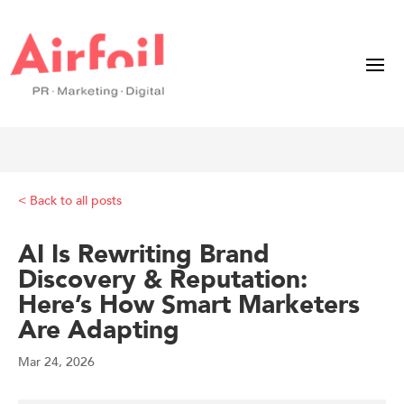
< Back to all posts
AI Is Rewriting Brand
Discovery & Reputation:
Here’s How Smart Marketers
Are Adapting
Mar 24, 2026