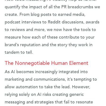
quantify the impact of all the PR breadcrumbs we
create. From blog posts to earned media,
podcast interviews to Reddit discussions, awards
to reviews and more, we now have the tools to
measure how each of these contribute to your
brand’s reputation and the story they work in
tandem to tell.
The Nonnegotiable Human Element
As AI becomes increasingly integrated into
marketing and communications, it’s tempting to
allow automation to take the lead. However,
relying solely on AI risks creating generic
messaging and strategies that fail to resonate