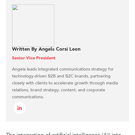
Written By Angela Corsi Leon
Senior Vice President
Angela leads integrated communications strategy for
technology-driven B2B and B2C brands, partnering
closely with clients to accelerate growth through media
relations, brand strategy, content, and corporate
communications.