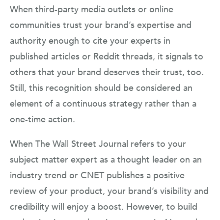
When third-party media outlets or online
communities trust your brand’s expertise and
authority enough to cite your experts in
published articles or Reddit threads, it signals to
others that your brand deserves their trust, too.
Still, this recognition should be considered an
element of a continuous strategy rather than a
one-time action.
When The Wall Street Journal refers to your
subject matter expert as a thought leader on an
industry trend or CNET publishes a positive
review of your product, your brand’s visibility and
credibility will enjoy a boost. However, to build