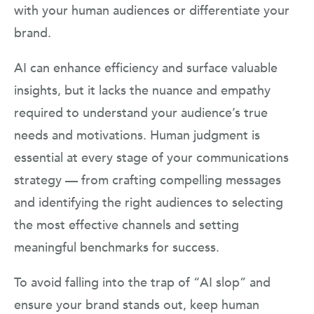
with your human audiences or differentiate your
brand.
AI can enhance efficiency and surface valuable
insights, but it lacks the nuance and empathy
required to understand your audience’s true
needs and motivations. Human judgment is
essential at every stage of your communications
strategy — from crafting compelling messages
and identifying the right audiences to selecting
the most effective channels and setting
meaningful benchmarks for success.
To avoid falling into the trap of “AI slop” and
ensure your brand stands out, keep human