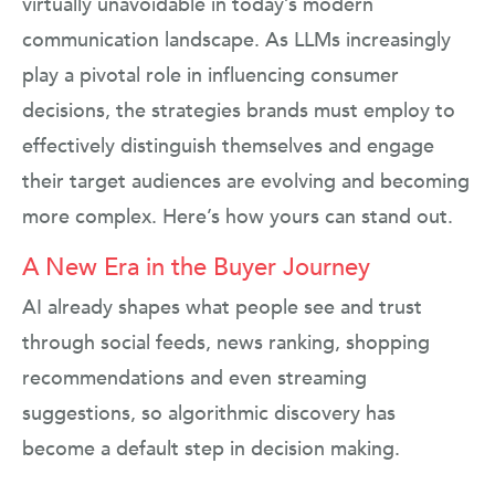
virtually unavoidable in today’s modern
communication landscape. As LLMs increasingly
play a pivotal role in influencing consumer
decisions, the strategies brands must employ to
effectively distinguish themselves and engage
their target audiences are evolving and becoming
more complex. Here’s how yours can stand out.
A New Era in the Buyer Journey
AI already shapes what people see and trust
through social feeds, news ranking, shopping
recommendations and even streaming
suggestions, so algorithmic discovery has
become a default step in decision making.