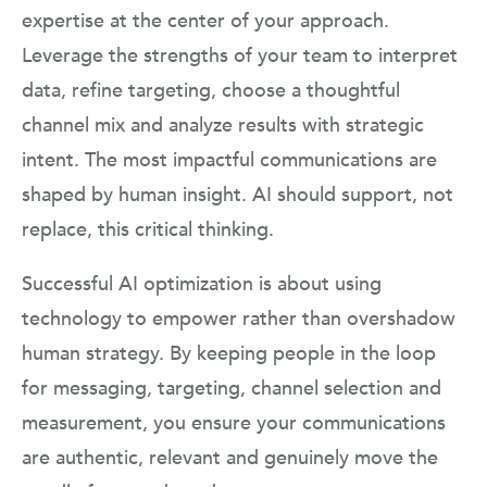
expertise at the center of your approach.
Leverage the strengths of your team to interpret
data, refine targeting, choose a thoughtful
channel mix and analyze results with strategic
intent. The most impactful communications are
shaped by human insight. AI should support, not
replace, this critical thinking.
Successful AI optimization is about using
technology to empower rather than overshadow
human strategy. By keeping people in the loop
for messaging, targeting, channel selection and
measurement, you ensure your communications
are authentic, relevant and genuinely move the