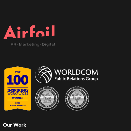
Our Work