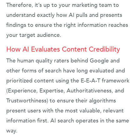
Therefore, it’s up to your marketing team to
understand exactly how AI pulls and presents
findings to ensure the right information reaches
your target audience.
How AI Evaluates Content Credibility
The human quality raters behind Google and
other forms of search have long evaluated and
prioritized content using the E-E-A-T framework
(Experience, Expertise, Authoritativeness, and
Trustworthiness) to ensure their algorithms
present users with the most valuable, relevant
information first. AI search operates in the same
way.