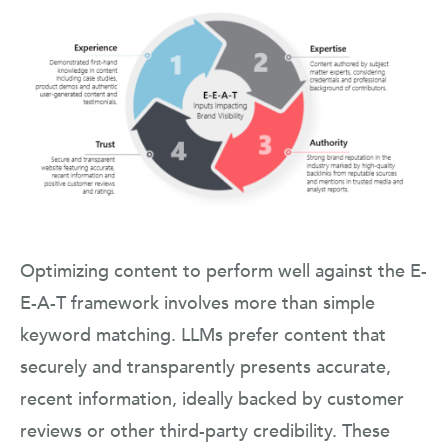
Optimizing content to perform well against the E-
E-A-T framework involves more than simple
keyword matching. LLMs prefer content that
securely and transparently presents accurate,
recent information, ideally backed by customer
reviews or other third-party credibility. These