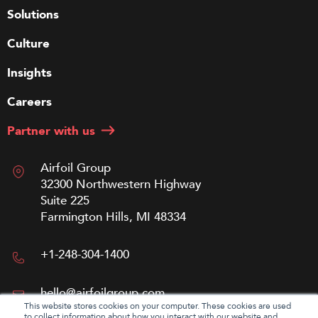
Solutions
Culture
Insights
Careers
Partner with us
Airfoil Group
32300 Northwestern Highway
Suite 225
Farmington Hills, MI 48334
+1-248-304-1400
hello@airfoilgroup.com
This website stores cookies on your computer. These cookies are used
to collect information about how you interact with our website and