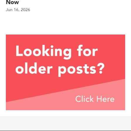
Now
Jun 16, 2026