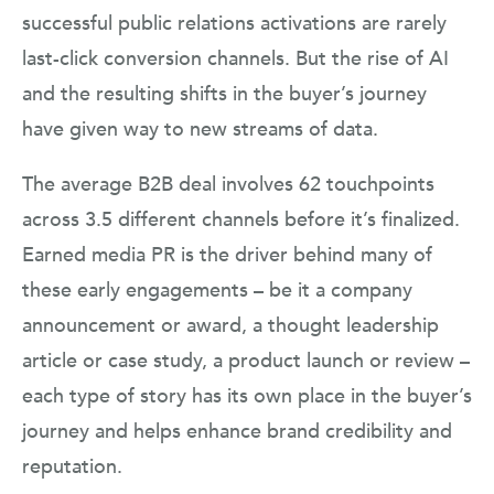
successful public relations activations are rarely
last-click conversion channels. But the rise of AI
and the resulting shifts in the buyer’s journey
have given way to new streams of data.
The average B2B deal involves 62 touchpoints
across 3.5 different channels before it’s finalized.
Earned media PR is the driver behind many of
these early engagements – be it a company
announcement or award, a thought leadership
article or case study, a product launch or review –
each type of story has its own place in the buyer’s
journey and helps enhance brand credibility and
reputation.