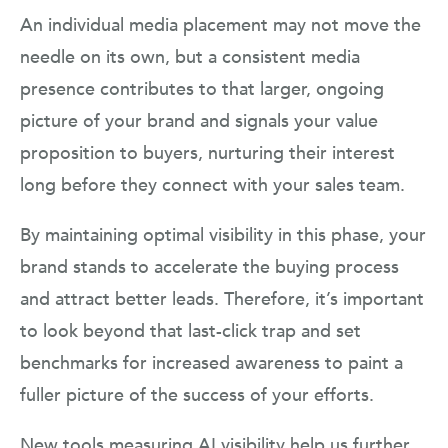
An individual media placement may not move the
needle on its own, but a consistent media
presence contributes to that larger, ongoing
picture of your brand and signals your value
proposition to buyers, nurturing their interest
long before they connect with your sales team.
By maintaining optimal visibility in this phase, your
brand stands to accelerate the buying process
and attract better leads. Therefore, it’s important
to look beyond that last-click trap and set
benchmarks for increased awareness to paint a
fuller picture of the success of your efforts.
New tools measuring AI visibility help us further