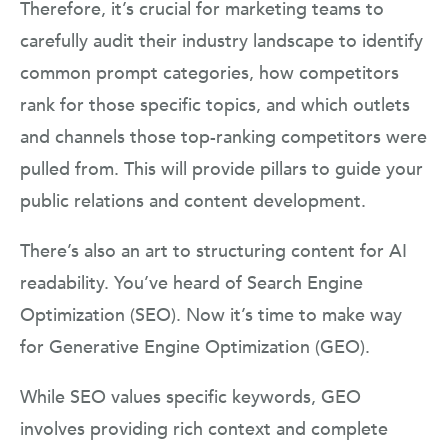
Therefore, it’s crucial for marketing teams to
carefully audit their industry landscape to identify
common prompt categories, how competitors
rank for those specific topics, and which outlets
and channels those top-ranking competitors were
pulled from. This will provide pillars to guide your
public relations and content development.
There’s also an art to structuring content for AI
readability. You’ve heard of Search Engine
Optimization (SEO). Now it’s time to make way
for Generative Engine Optimization (GEO).
While SEO values specific keywords, GEO
involves providing rich context and complete