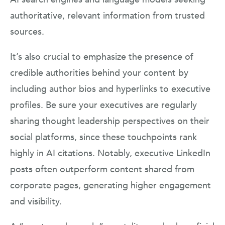
authoritative, relevant information from trusted
sources.
It’s also crucial to emphasize the presence of
credible authorities behind your content by
including author bios and hyperlinks to executive
profiles. Be sure your executives are regularly
sharing thought leadership perspectives on their
social platforms, since these touchpoints rank
highly in AI citations. Notably, executive LinkedIn
posts often outperform content shared from
corporate pages, generating higher engagement
and visibility.