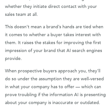
whether they initiate direct contact with your
sales team at all.
This doesn’t mean a brand’s hands are tied when
it comes to whether a buyer takes interest with
them. It raises the stakes for improving the first
impression of your brand that AI search engines
provide.
When prospective buyers approach you, they’ll
do so under the assumption they are well-versed
in what your company has to offer — which can
prove troubling if the information AI is presenting
about your company is inaccurate or outdated.