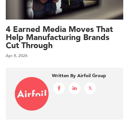
4 Earned Media Moves That
Help Manufacturing Brands
Cut Through
Apr 8, 2026
Written By Airfoil Group