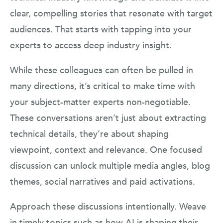
clear, compelling stories that resonate with target
audiences. That starts with tapping into your
experts to access deep industry insight.
While these colleagues can often be pulled in
many directions, it’s critical to make time with
your subject-matter experts non-negotiable.
These conversations aren’t just about extracting
technical details, they’re about shaping
viewpoint, context and relevance. One focused
discussion can unlock multiple media angles, blog
themes, social narratives and paid activations.
Approach these discussions intentionally. Weave
in timely topics such as how AI is shaping their