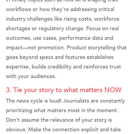
workflows or how they’re addressing critical
industry challenges like rising costs, workforce
shortages or regulatory change. Focus on real
outcomes, use cases, performance data and
impact—not promotion. Product storytelling that
goes beyond specs and features establishes
expertise, builds credibility and reinforces trust
with your audiences.
3. Tie your story to what matters NOW
The news cycle is loud! Journalists are constantly
prioritizing what matters most in the moment.
Don’t assume the relevance of your story is
obvious. Make the connection explicit and take