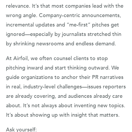
relevance. It’s that most companies lead with the
wrong angle. Company-centric announcements,
incremental updates and “me-first” pitches get
ignored—especially by journalists stretched thin
by shrinking newsrooms and endless demand.
At Airfoil, we often counsel clients to stop
pitching inward and start thinking outward. We
guide organizations to anchor their PR narratives
in real, industry-level challenges—issues reporters
are already covering, and audiences already care
about. It’s not always about inventing new topics.
It’s about showing up with insight that matters.
Ask yourself: