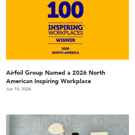
Airfoil Group Named a 2026 North
American Inspiring Workplace
Jun 18, 2026