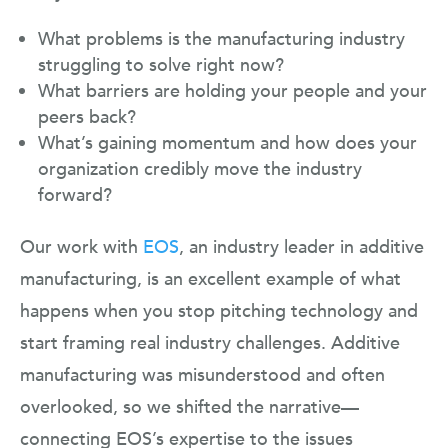
What problems is the manufacturing industry
struggling to solve right now?
What barriers are holding your people and your
peers back?
What’s gaining momentum and how does your
organization credibly move the industry
forward?
Our work with
EOS
, an industry leader in additive
manufacturing, is an excellent example of what
happens when you stop pitching technology and
start framing real industry challenges. Additive
manufacturing was misunderstood and often
overlooked, so we shifted the narrative—
connecting EOS’s expertise to the issues