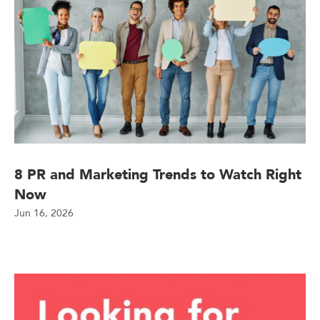
8 PR and Marketing Trends to Watch Right
Now
Jun 16, 2026