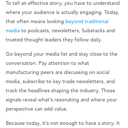
To tell an effective story, you have to understand
where your audience is actually engaging. Today,
that often means looking
beyond traditional
media
to podcasts, newsletters, Substacks and
trusted thought leaders they follow daily.
Go beyond your media list and stay close to the
conversation. Pay attention to what
manufacturing peers are discussing on social
media, subscribe to key trade newsletters, and
track the headlines shaping the industry. Those
signals reveal what’s resonating and where your
perspective can add value.
Because today, it’s not enough to have a story. It