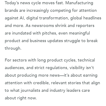
Today’s news cycle moves fast. Manufacturing
brands are increasingly competing for attention
against AI, digital transformation, global headlines
and more. As newsrooms shrink and reporters
are inundated with pitches, even meaningful
product and business updates struggle to break
through.
For sectors with long product cycles, technical
audiences, and strict regulations, visibility isn’t
about producing more news—it’s about earning
attention with credible, relevant stories that align
to what journalists and industry leaders care
about right now.