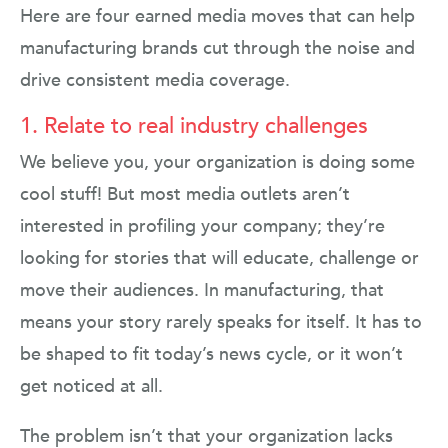
Here are four earned media moves that can help
manufacturing brands cut through the noise and
drive consistent media coverage.
1. Relate to real industry challenges
We believe you, your organization is doing some
cool stuff! But most media outlets aren’t
interested in profiling your company; they’re
looking for stories that will educate, challenge or
move their audiences. In manufacturing, that
means your story rarely speaks for itself. It has to
be shaped to fit today’s news cycle, or it won’t
get noticed at all.
The problem isn’t that your organization lacks