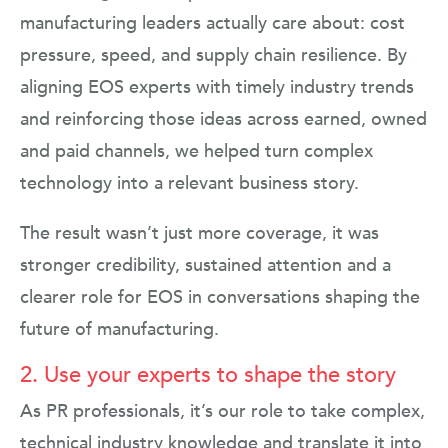
manufacturing leaders actually care about: cost
pressure, speed, and supply chain resilience. By
aligning EOS experts with timely industry trends
and reinforcing those ideas across earned, owned
and paid channels, we helped turn complex
technology into a relevant business story.
The result wasn’t just more coverage, it was
stronger credibility, sustained attention and a
clearer role for EOS in conversations shaping the
future of manufacturing.
2. Use your experts to shape the story
As PR professionals, it’s our role to take complex,
technical industry knowledge and translate it into