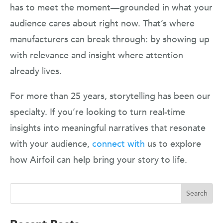
has to meet the moment—grounded in what your
audience cares about right now. That’s where
manufacturers can break through: by showing up
with relevance and insight where attention
already lives.
For more than 25 years, storytelling has been our
specialty. If you’re looking to turn real-time
insights into meaningful narratives that resonate
with your audience,
connect with
us to explore
how Airfoil can help bring your story to life.