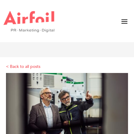
< Back to all posts