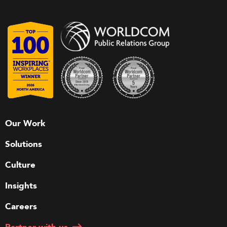
Our Work
Solutions
Culture
Insights
Careers