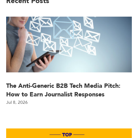
Recent Posts
The Anti-Generic B2B Tech Media Pitch:
How to Earn Journalist Responses
Jul 8, 2026