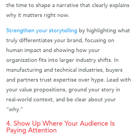
the time to shape a narrative that clearly explains
why it matters right now.
Strengthen your storytelling
by highlighting what
truly differentiates your brand, focusing on
human impact and showing how your
organization fits into larger industry shifts. In
manufacturing and technical industries, buyers
and partners trust expertise over hype. Lead with
your value propositions, ground your story in
real-world context, and be clear about your
“why.”
4. Show Up Where Your Audience Is
Paying Attention