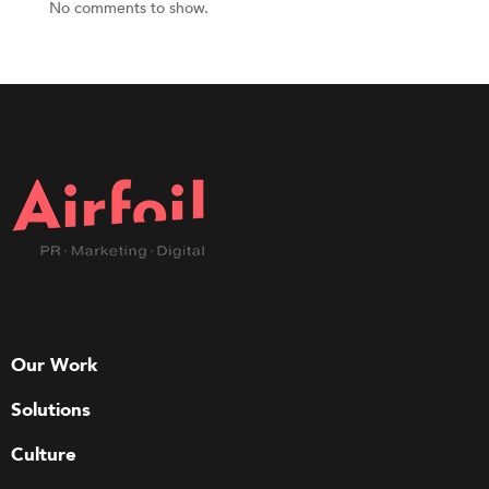
No comments to show.
Our Work
Solutions
Culture