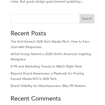
noise. But great design goes beyond grabbing...
Search
Recent Posts
The Anti-Generic B2B Tech Media Pitch: How to Earn
Journalist Responses
Airfoil Group Named a 2026 North American Inspiring
Workplace
8 PR and Marketing Trends to Watch Right Now
Beyond Brand Awareness: a Playbook for Proving
Earned Media ROI in B2B Tech
Brand Visibility for Manufacturers: Why PR Matters
Recent Comments