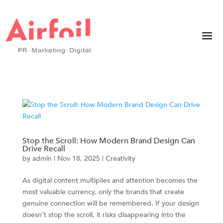
Stop the Scroll: How Modern Brand Design Can
Drive Recall
by
admin
|
Nov 18, 2025
|
Creativity
As digital content multiplies and attention becomes the
most valuable currency, only the brands that create
genuine connection will be remembered. If your design
doesn’t stop the scroll, it risks disappearing into the