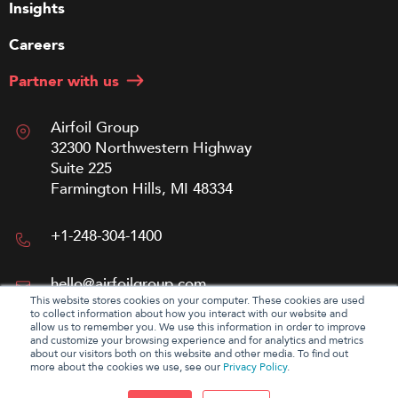
Insights
Careers
Partner with us
Airfoil Group
32300 Northwestern Highway
Suite 225
Farmington Hills, MI 48334
+1-248-304-1400
hello@airfoilgroup.com
This website stores cookies on your computer. These cookies are used
to collect information about how you interact with our website and
allow us to remember you. We use this information in order to improve
and customize your browsing experience and for analytics and metrics
about our visitors both on this website and other media. To find out
more about the cookies we use, see our
Privacy Policy
.