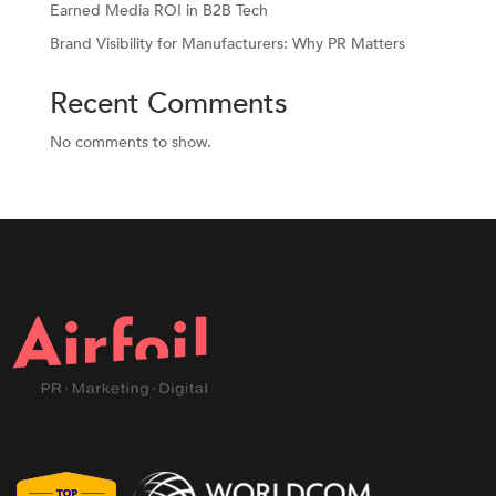
Earned Media ROI in B2B Tech
Brand Visibility for Manufacturers: Why PR Matters
Recent Comments
No comments to show.