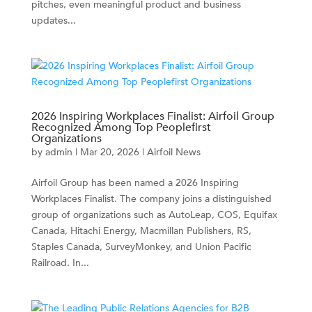
pitches, even meaningful product and business
updates...
2026 Inspiring Workplaces Finalist: Airfoil Group
Recognized Among Top Peoplefirst
Organizations
by
admin
|
Mar 20, 2026
|
Airfoil News
Airfoil Group has been named a 2026 Inspiring
Workplaces Finalist. The company joins a distinguished
group of organizations such as AutoLeap, COS, Equifax
Canada, Hitachi Energy, Macmillan Publishers, RS,
Staples Canada, SurveyMonkey, and Union Pacific
Railroad. In...