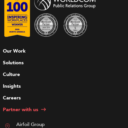
Our Work
Solutions
Culture
Insights
Careers
Partner with us
Airfoil Group