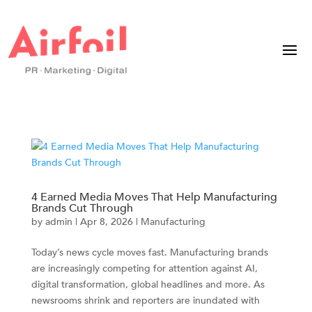
4 Earned Media Moves That Help Manufacturing
Brands Cut Through
by
admin
|
Apr 8, 2026
|
Manufacturing
Today’s news cycle moves fast. Manufacturing brands
are increasingly competing for attention against AI,
digital transformation, global headlines and more. As
newsrooms shrink and reporters are inundated with