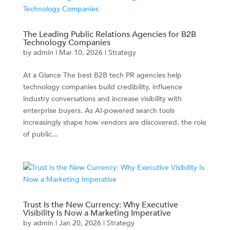
The Leading Public Relations Agencies for B2B
Technology Companies
by
admin
|
Mar 10, 2026
|
Strategy
At a Glance The best B2B tech PR agencies help
technology companies build credibility, influence
industry conversations and increase visibility with
enterprise buyers. As AI-powered search tools
increasingly shape how vendors are discovered, the role
of public...
Trust Is the New Currency: Why Executive
Visibility Is Now a Marketing Imperative
by
admin
|
Jan 20, 2026
|
Strategy