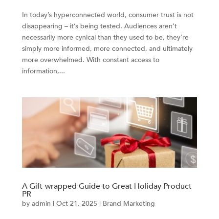
In today’s hyperconnected world, consumer trust is not
disappearing – it’s being tested. Audiences aren’t
necessarily more cynical than they used to be, they’re
simply more informed, more connected, and ultimately
more overwhelmed. With constant access to
information,...
A Gift-wrapped Guide to Great Holiday Product
PR
by
admin
|
Oct 21, 2025
|
Brand Marketing