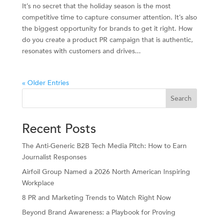
It’s no secret that the holiday season is the most
competitive time to capture consumer attention. It’s also
the biggest opportunity for brands to get it right. How
do you create a product PR campaign that is authentic,
resonates with customers and drives...
« Older Entries
Search
Recent Posts
The Anti-Generic B2B Tech Media Pitch: How to Earn
Journalist Responses
Airfoil Group Named a 2026 North American Inspiring
Workplace
8 PR and Marketing Trends to Watch Right Now
Beyond Brand Awareness: a Playbook for Proving