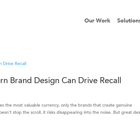
Our Work
Solution
rn Brand Design Can Drive Recall
mes the most valuable currency, only the brands that create genuine
n’t stop the scroll, it risks disappearing into the noise. But great de