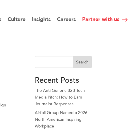
s
Culture
Insights
Careers
Partner with us
Search
Recent Posts
The Anti-Generic B2B Tech
Media Pitch: How to Earn
Journalist Responses
sign
Airfoil Group Named a 2026
North American Inspiring
Workplace