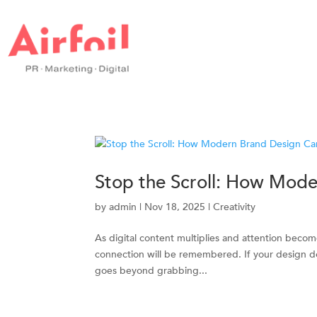
Stop the Scroll: How Mode
by
admin
|
Nov 18, 2025
|
Creativity
As digital content multiplies and attention beco
connection will be remembered. If your design does
goes beyond grabbing...