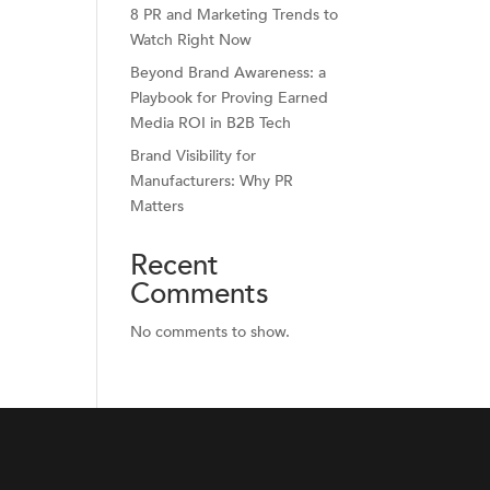
8 PR and Marketing Trends to
Watch Right Now
Beyond Brand Awareness: a
Playbook for Proving Earned
Media ROI in B2B Tech
Brand Visibility for
Manufacturers: Why PR
Matters
Recent
Comments
No comments to show.