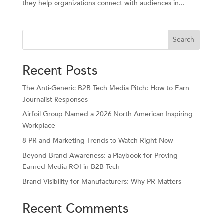
they help organizations connect with audiences in...
Search
Recent Posts
The Anti-Generic B2B Tech Media Pitch: How to Earn
Journalist Responses
Airfoil Group Named a 2026 North American Inspiring
Workplace
8 PR and Marketing Trends to Watch Right Now
Beyond Brand Awareness: a Playbook for Proving
Earned Media ROI in B2B Tech
Brand Visibility for Manufacturers: Why PR Matters
Recent Comments