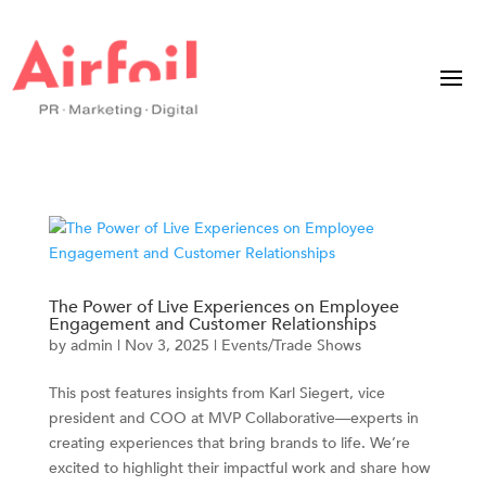
The Power of Live Experiences on Employee
Engagement and Customer Relationships
by
admin
|
Nov 3, 2025
|
Events/Trade Shows
This post features insights from Karl Siegert, vice
president and COO at MVP Collaborative—experts in
creating experiences that bring brands to life. We’re
excited to highlight their impactful work and share how