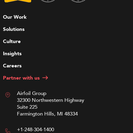
Our Work
Solutions
Culture
Insights
Careers
Partner with us
Airfoil Group
32300 Northwestern Highway
Suite 225
Farmington Hills, MI 48334
+1-248-304-1400