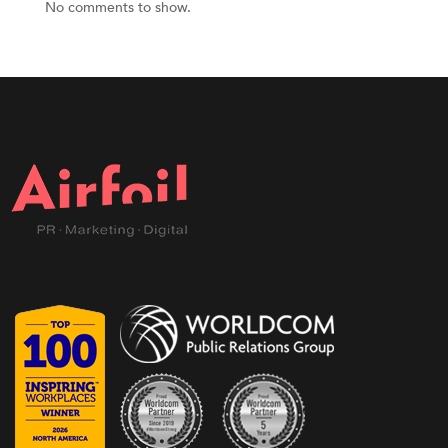
No comments to show.