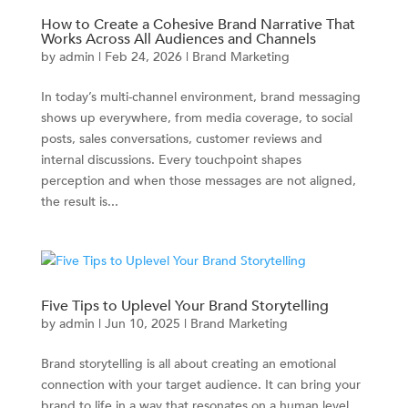
How to Create a Cohesive Brand Narrative That
Works Across All Audiences and Channels
by
admin
|
Feb 24, 2026
|
Brand Marketing
In today’s multi-channel environment, brand messaging
shows up everywhere, from media coverage, to social
posts, sales conversations, customer reviews and
internal discussions. Every touchpoint shapes
perception and when those messages are not aligned,
the result is...
Five Tips to Uplevel Your Brand Storytelling
by
admin
|
Jun 10, 2025
|
Brand Marketing
Brand storytelling is all about creating an emotional
connection with your target audience. It can bring your
brand to life in a way that resonates on a human level.