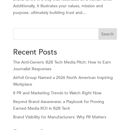
Additionally, it illustrates your values, mission and
purpose, ultimately building trust and...
Search
Recent Posts
The Anti-Generic B2B Tech Media Pitch: How to Earn
Journalist Responses
Airfoil Group Named a 2026 North American Inspiring
Workplace
8 PR and Marketing Trends to Watch Right Now
Beyond Brand Awareness: a Playbook for Proving
Earned Media ROI in B2B Tech
Brand Visibility for Manufacturers: Why PR Matters