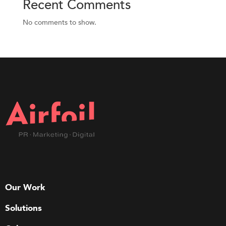
Recent Comments
No comments to show.
Our Work
Solutions