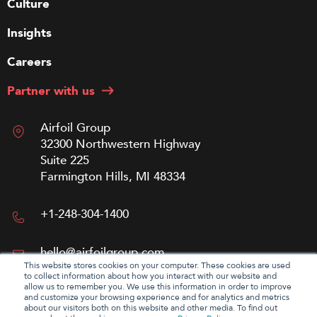
Culture
Insights
Careers
Partner with us
Airfoil Group
32300 Northwestern Highway
Suite 225
Farmington Hills, MI 48334
+1-248-304-1400
hello@airfoilgroup.com
This website stores cookies on your computer. These cookies are used
to collect information about how you interact with our website and
allow us to remember you. We use this information in order to improve
and customize your browsing experience and for analytics and metrics
about our visitors both on this website and other media. To find out