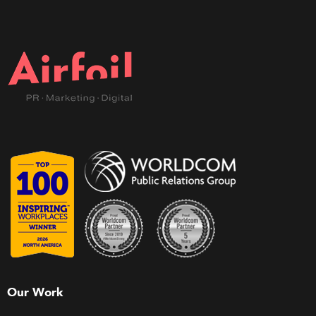
Our Work