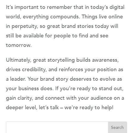
It’s important to remember that in today’s digital
world, everything compounds. Things live online
in perpetuity, so great brand stories today will
still be available for people to find and see
tomorrow.
Ultimately, great storytelling builds awareness,
drives credibility, and reinforces your position as
a leader. Your brand story deserves to evolve as
your business does. If you’re ready to stand out,
gain clarity, and connect with your audience on a
deeper level, let’s talk – we’re ready to help!