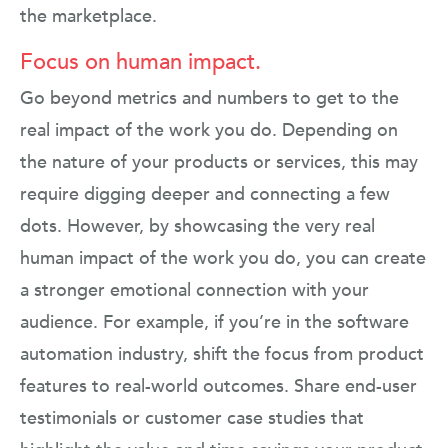
the marketplace.
Focus on human impact.
Go beyond metrics and numbers to get to the
real impact of the work you do. Depending on
the nature of your products or services, this may
require digging deeper and connecting a few
dots. However, by showcasing the very real
human impact of the work you do, you can create
a stronger emotional connection with your
audience. For example, if you’re in the software
automation industry, shift the focus from product
features to real-world outcomes. Share end-user
testimonials or customer case studies that