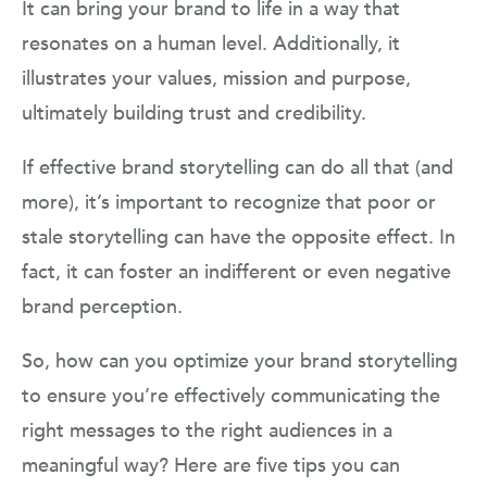
It can bring your brand to life in a way that
resonates on a human level. Additionally, it
illustrates your values, mission and purpose,
ultimately building trust and credibility.
If effective brand storytelling can do all that (and
more), it’s important to recognize that poor or
stale storytelling can have the opposite effect. In
fact, it can foster an indifferent or even negative
brand perception.
So, how can you optimize your brand storytelling
to ensure you’re effectively communicating the
right messages to the right audiences in a
meaningful way? Here are five tips you can