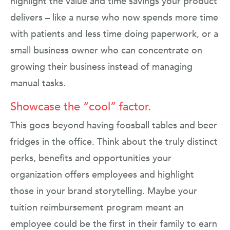
highlight the value and time savings your product
delivers – like a nurse who now spends more time
with patients and less time doing paperwork, or a
small business owner who can concentrate on
growing their business instead of managing
manual tasks.
Showcase the “cool” factor.
This goes beyond having foosball tables and beer
fridges in the office. Think about the truly distinct
perks, benefits and opportunities your
organization offers employees and highlight
those in your brand storytelling. Maybe your
tuition reimbursement program meant an
employee could be the first in their family to earn