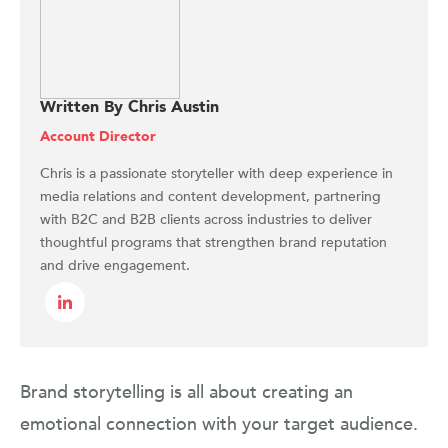
Written By Chris Austin
Account Director
Chris is a passionate storyteller with deep experience in
media relations and content development, partnering
with B2C and B2B clients across industries to deliver
thoughtful programs that strengthen brand reputation
and drive engagement.
Brand storytelling is all about creating an
emotional connection with your target audience.