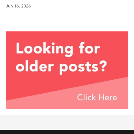
Jun 16, 2026