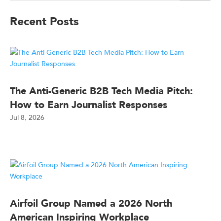
Recent Posts
The Anti-Generic B2B Tech Media Pitch:
How to Earn Journalist Responses
Jul 8, 2026
Airfoil Group Named a 2026 North
American Inspiring Workplace