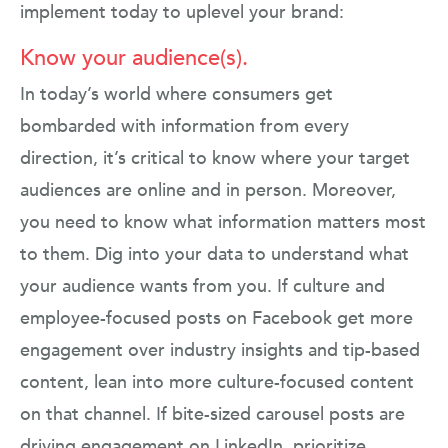
implement today to uplevel your brand:
Know your audience(s).
In today’s world where consumers get
bombarded with information from every
direction, it’s critical to know where your target
audiences are online and in person. Moreover,
you need to know what information matters most
to them. Dig into your data to understand what
your audience wants from you. If culture and
employee-focused posts on Facebook get more
engagement over industry insights and tip-based
content, lean into more culture-focused content
on that channel. If bite-sized carousel posts are
driving engagement on LinkedIn, prioritize