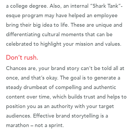
a college degree. Also, an internal “Shark Tank”-
esque program may have helped an employee
bring their big idea to life. These are unique and
differentiating cultural moments that can be
celebrated to highlight your mission and values.
Don’t rush.
Chances are, your brand story can’t be told all at
once, and that’s okay. The goal is to generate a
steady drumbeat of compelling and authentic
content over time, which builds trust and helps to
position you as an authority with your target
audiences. Effective brand storytelling is a
marathon – not a sprint.