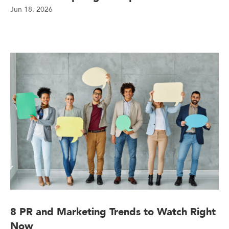
Jun 18, 2026
8 PR and Marketing Trends to Watch Right
Now