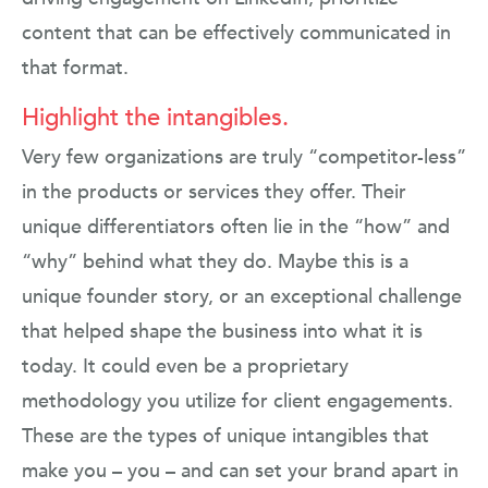
content that can be effectively communicated in
that format.
Highlight the intangibles.
Very few organizations are truly “competitor-less”
in the products or services they offer. Their
unique differentiators often lie in the “how” and
“why” behind what they do. Maybe this is a
unique founder story, or an exceptional challenge
that helped shape the business into what it is
today. It could even be a proprietary
methodology you utilize for client engagements.
These are the types of unique intangibles that
make you – you – and can set your brand apart in