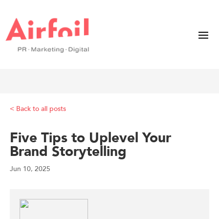
< Back to all posts
Five Tips to Uplevel Your
Brand Storytelling
Jun 10, 2025