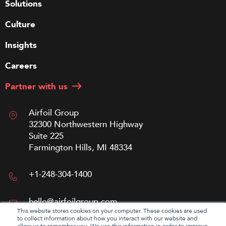
Solutions
Culture
Insights
Careers
Partner with us
Airfoil Group
32300 Northwestern Highway
Suite 225
Farmington Hills, MI 48334
+1-248-304-1400
hello@airfoilgroup.com
This website stores cookies on your computer. These cookies are used
to collect information about how you interact with our website and