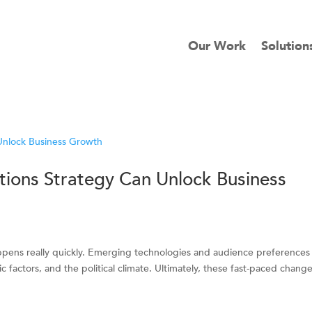
Our Work
Solution
ions Strategy Can Unlock Business
ppens really quickly. Emerging technologies and audience preferences
c factors, and the political climate. Ultimately, these fast-paced chang