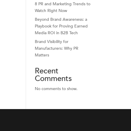
8 PR and Marketing Trends to
Watch Right Now
Beyond Brand Awareness: a
Playbook for Proving Earned
Media ROI in B2B Tech
Brand Visibility for
Manufacturers: Why PR
Matters
Recent
Comments
No comments to show.