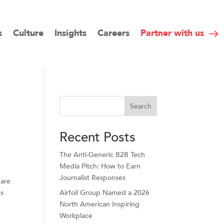
s
Culture
Insights
Careers
Partner with us
Search
Recent Posts
The Anti-Generic B2B Tech
Media Pitch: How to Earn
Journalist Responses
 are
es
Airfoil Group Named a 2026
North American Inspiring
Workplace