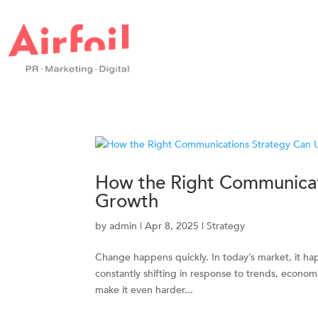
How the Right Communicat
Growth
by
admin
|
Apr 8, 2025
|
Strategy
Change happens quickly. In today’s market, it ha
constantly shifting in response to trends, economi
make it even harder...