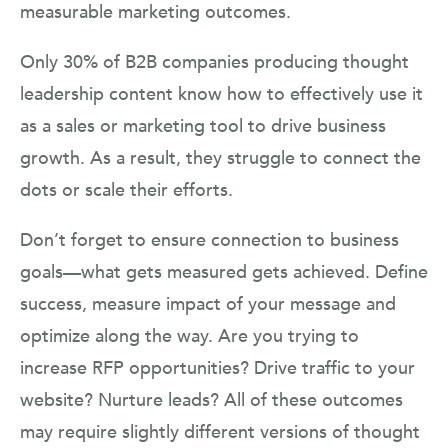
measurable marketing outcomes.
Only 30% of B2B companies producing thought
leadership content know how to effectively use it
as a sales or marketing tool to drive business
growth. As a result, they struggle to connect the
dots or scale their efforts.
Don’t forget to ensure connection to business
goals—what gets measured gets achieved. Define
success, measure impact of your message and
optimize along the way. Are you trying to
increase RFP opportunities? Drive traffic to your
website? Nurture leads? All of these outcomes
may require slightly different versions of thought