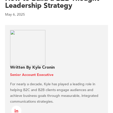
Leadership Strategy
May 6, 2025
Written By Kyle Cronin
Senior Account Executive
For nearly a decade, Kyle has played a leading role in
helping B2C and B2B clients engage audiences and
achieve business goals through measurable, integrated
communications strategies.