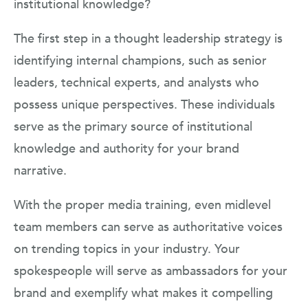
institutional knowledge?
The first step in a thought leadership strategy is
identifying internal champions, such as senior
leaders, technical experts, and analysts who
possess unique perspectives. These individuals
serve as the primary source of institutional
knowledge and authority for your brand
narrative.
With the proper media training, even midlevel
team members can serve as authoritative voices
on trending topics in your industry. Your
spokespeople will serve as ambassadors for your
brand and exemplify what makes it compelling