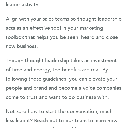
leader activity.
Align with your sales teams so thought leadership
acts as an effective tool in your marketing
toolbox that helps you be seen, heard and close
new business.
Though thought leadership takes an investment
of time and energy, the benefits are real. By
following these guidelines, you can elevate your
people and brand and become a voice companies
come to trust and want to do business with.
Not sure how to start the conversation, much
less lead it? Reach out to our team to learn how