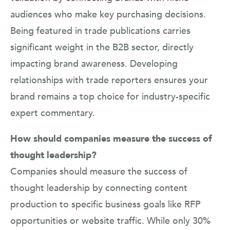
audiences who make key purchasing decisions.
Being featured in trade publications carries
significant weight in the B2B sector, directly
impacting brand awareness. Developing
relationships with trade reporters ensures your
brand remains a top choice for industry-specific
expert commentary.
How should companies measure the success of
thought leadership?
Companies should measure the success of
thought leadership by connecting content
production to specific business goals like RFP
opportunities or website traffic. While only 30%