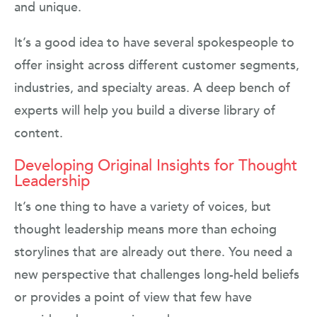
and unique.
It’s a good idea to have several spokespeople to
offer insight across different customer segments,
industries, and specialty areas. A deep bench of
experts will help you build a diverse library of
content.
Developing Original Insights for Thought
Leadership
It’s one thing to have a variety of voices, but
thought leadership means more than echoing
storylines that are already out there. You need a
new perspective that challenges long-held beliefs
or provides a point of view that few have