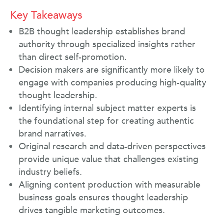
Key Takeaways
B2B thought leadership establishes brand
authority through specialized insights rather
than direct self-promotion.
Decision makers are significantly more likely to
engage with companies producing high-quality
thought leadership.
Identifying internal subject matter experts is
the foundational step for creating authentic
brand narratives.
Original research and data-driven perspectives
provide unique value that challenges existing
industry beliefs.
Aligning content production with measurable
business goals ensures thought leadership
drives tangible marketing outcomes.