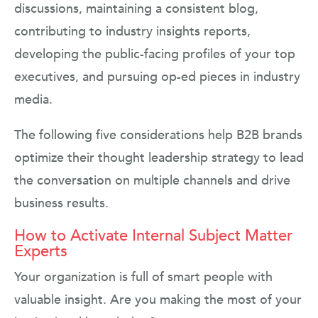
discussions, maintaining a consistent blog,
contributing to industry insights reports,
developing the public-facing profiles of your top
executives, and pursuing op-ed pieces in industry
media.
The following five considerations help B2B brands
optimize their thought leadership strategy to lead
the conversation on multiple channels and drive
business results.
How to Activate Internal Subject Matter
Experts
Your organization is full of smart people with
valuable insight. Are you making the most of your