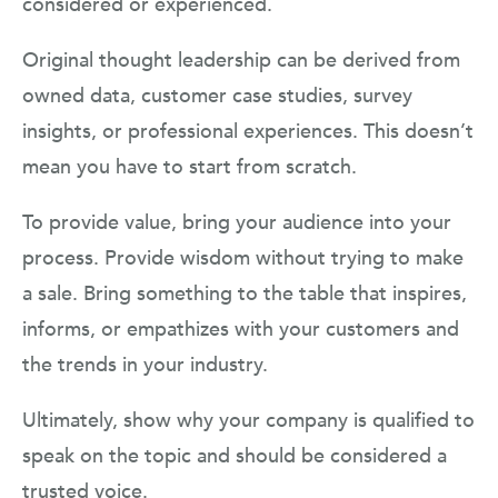
considered or experienced.
Original thought leadership can be derived from
owned data, customer case studies, survey
insights, or professional experiences. This doesn’t
mean you have to start from scratch.
To provide value, bring your audience into your
process. Provide wisdom without trying to make
a sale. Bring something to the table that inspires,
informs, or empathizes with your customers and
the trends in your industry.
Ultimately, show why your company is qualified to
speak on the topic and should be considered a
trusted voice.