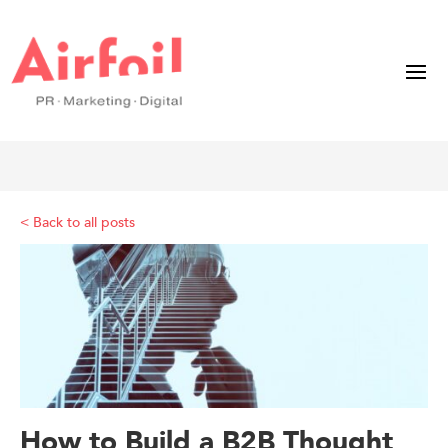
< Back to all posts
How to Build a B2B Thought