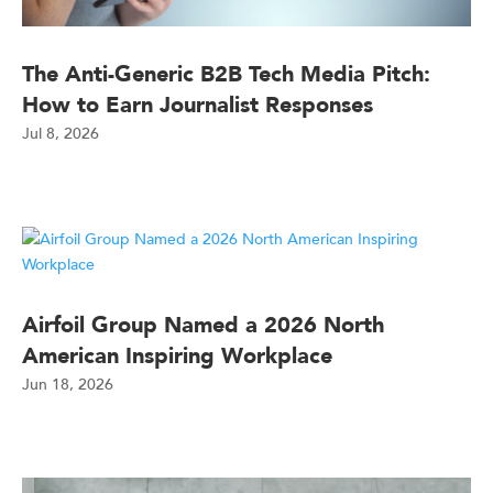
The Anti-Generic B2B Tech Media Pitch:
How to Earn Journalist Responses
Jul 8, 2026
Airfoil Group Named a 2026 North
American Inspiring Workplace
Jun 18, 2026