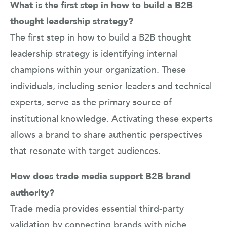
What is the first step in how to build a B2B
thought leadership strategy?
The first step in how to build a B2B thought
leadership strategy is identifying internal
champions within your organization. These
individuals, including senior leaders and technical
experts, serve as the primary source of
institutional knowledge. Activating these experts
allows a brand to share authentic perspectives
that resonate with target audiences.
How does trade media support B2B brand
authority?
Trade media provides essential third-party
validation by connecting brands with niche