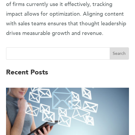
of firms currently use it effectively, tracking
impact allows for optimization. Aligning content
with sales teams ensures that thought leadership
drives measurable growth and revenue.
Recent Posts