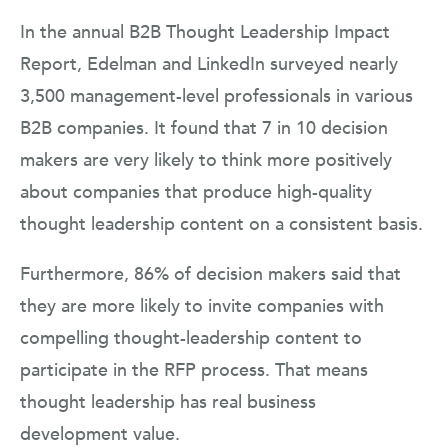
In the annual B2B Thought Leadership Impact
Report, Edelman and LinkedIn surveyed nearly
3,500 management-level professionals in various
B2B companies. It found that 7 in 10 decision
makers are very likely to think more positively
about companies that produce high-quality
thought leadership content on a consistent basis.
Furthermore, 86% of decision makers said that
they are more likely to invite companies with
compelling thought-leadership content to
participate in the RFP process. That means
thought leadership has real business
development value.