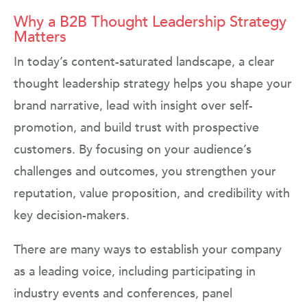
Why a B2B Thought Leadership Strategy
Matters
In today’s content-saturated landscape, a clear
thought leadership strategy helps you shape your
brand narrative, lead with insight over self-
promotion, and build trust with prospective
customers. By focusing on your audience’s
challenges and outcomes, you strengthen your
reputation, value proposition, and credibility with
key decision-makers.
There are many ways to establish your company
as a leading voice, including participating in
industry events and conferences, panel