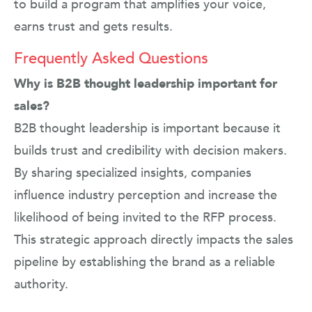
to build a program that amplifies your voice,
earns trust and gets results.
Frequently Asked Questions
Why is B2B thought leadership important for
sales?
B2B thought leadership is important because it
builds trust and credibility with decision makers.
By sharing specialized insights, companies
influence industry perception and increase the
likelihood of being invited to the RFP process.
This strategic approach directly impacts the sales
pipeline by establishing the brand as a reliable
authority.