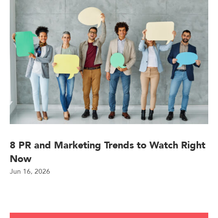
8 PR and Marketing Trends to Watch Right
Now
Jun 16, 2026