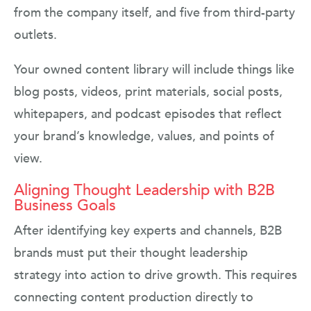
from the company itself, and five from third-party
outlets.
Your owned content library will include things like
blog posts, videos, print materials, social posts,
whitepapers, and podcast episodes that reflect
your brand’s knowledge, values, and points of
view.
Aligning Thought Leadership with B2B
Business Goals
After identifying key experts and channels, B2B
brands must put their thought leadership
strategy into action to drive growth. This requires
connecting content production directly to