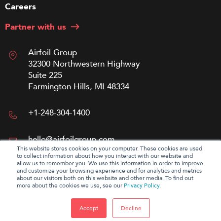
Careers
Partner with us
Airfoil Group
32300 Northwestern Highway
Suite 225
Farmington Hills, MI 48334
+1-248-304-1400
hello@airfoilgroup.com
This website stores cookies on your computer. These cookies are used
to collect information about how you interact with our website and
allow us to remember you. We use this information in order to improve
and customize your browsing experience and for analytics and metrics
about our visitors both on this website and other media. To find out
more about the cookies we use, see our
Privacy Policy
.
Accept
Decline