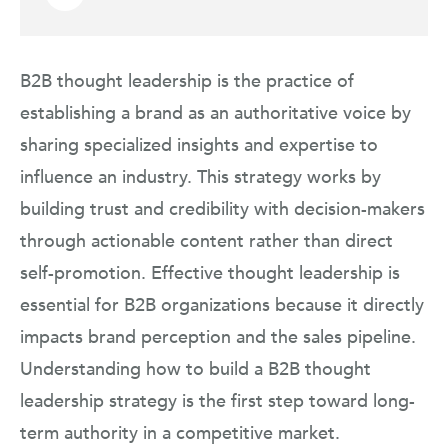
B2B thought leadership is the practice of
establishing a brand as an authoritative voice by
sharing specialized insights and expertise to
influence an industry. This strategy works by
building trust and credibility with decision-makers
through actionable content rather than direct
self-promotion. Effective thought leadership is
essential for B2B organizations because it directly
impacts brand perception and the sales pipeline.
Understanding how to build a B2B thought
leadership strategy is the first step toward long-
term authority in a competitive market.