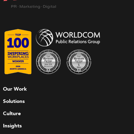
Our Work
Solutions
Culture
Insights