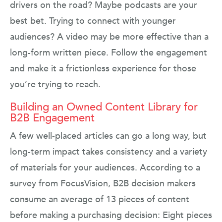
drivers on the road? Maybe podcasts are your
best bet. Trying to connect with younger
audiences? A video may be more effective than a
long-form written piece. Follow the engagement
and make it a frictionless experience for those
you’re trying to reach.
Building an Owned Content Library for
B2B Engagement
A few well-placed articles can go a long way, but
long-term impact takes consistency and a variety
of materials for your audiences. According to a
survey from FocusVision, B2B decision makers
consume an average of 13 pieces of content
before making a purchasing decision: Eight pieces