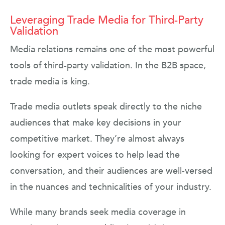
Leveraging Trade Media for Third-Party
Validation
Media relations remains one of the most powerful
tools of third-party validation. In the B2B space,
trade media is king.
Trade media outlets speak directly to the niche
audiences that make key decisions in your
competitive market. They’re almost always
looking for expert voices to help lead the
conversation, and their audiences are well-versed
in the nuances and technicalities of your industry.
While many brands seek media coverage in