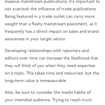
massive mainstream publications, it’s important to
not overlook the influence of trade publications.
Being featured in a trade outlet can carry more
weight than a flashy mainstream placement, as it
frequently has a direct impact on sales and brand
awareness in your target sector.
Developing relationships with reporters and
editors over time can increase the likelihood that
they will think of you when they need expertise
on a topic. This takes time and resources, but the
long-term value is immeasurable.
Also, be sure to consider the media habits of
your intended audience. Trying to reach truck