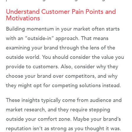
Understand Customer Pain Points and
Motivations
Building momentum in your market often starts
with an “outside-in” approach. That means
examining your brand through the lens of the
outside world. You should consider the value you
provide to customers. Also, consider why they
choose your brand over competitors, and why
they might opt for competing solutions instead.
These insights typically come from audience and
market research, and they require stepping
outside your comfort zone. Maybe your brand’s
reputation isn’t as strong as you thought it was.