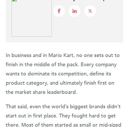
In business and in Mario Kart, no one sets out to
finish in the middle of the pack. Every company
wants to dominate its competition, define its
product category, and ultimately finish first on
the market share leaderboard.
That said, even the world’s biggest brands didn’t
start out in first place. They fought hard to get
there. Most of them started as small or mid-sized