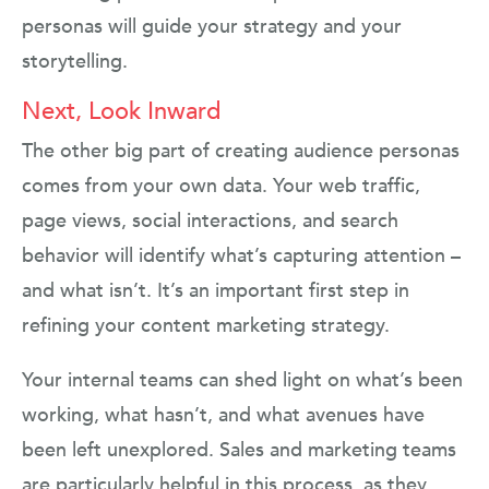
personas will guide your strategy and your
storytelling.
Next, Look Inward
The other big part of creating audience personas
comes from your own data. Your web traffic,
page views, social interactions, and search
behavior will identify what’s capturing attention –
and what isn’t. It’s an important first step in
refining your content marketing strategy.
Your internal teams can shed light on what’s been
working, what hasn’t, and what avenues have
been left unexplored. Sales and marketing teams
are particularly helpful in this process, as they