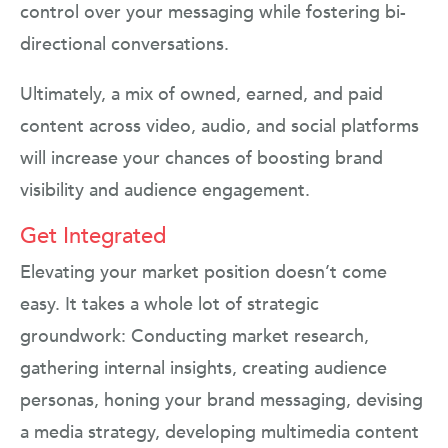
control over your messaging while fostering bi-
directional conversations.
Ultimately, a mix of owned, earned, and paid
content across video, audio, and social platforms
will increase your chances of boosting brand
visibility and audience engagement.
Get Integrated
Elevating your market position doesn’t come
easy. It takes a whole lot of strategic
groundwork: Conducting market research,
gathering internal insights, creating audience
personas, honing your brand messaging, devising
a media strategy, developing multimedia content