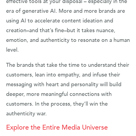
effective tools at your disposal – especially in the
era of generative AI. More and more brands are
using AI to accelerate content ideation and
creation–and that’s fine–but it takes nuance,
emotion, and authenticity to resonate on a human
level.
The brands that take the time to understand their
customers, lean into empathy, and infuse their
messaging with heart and personality will build
deeper, more meaningful connections with
customers. In the process, they’ll win the
authenticity war.
Explore the Entire Media Universe