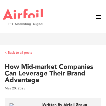
< Back to all posts
How Mid-market Companies
Can Leverage Their Brand
Advantage
May 20, 2025
Written By Airfoil Group