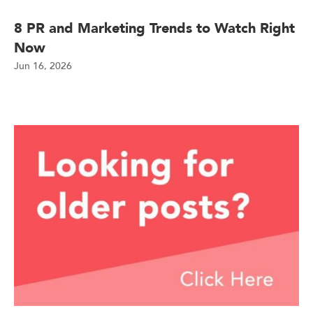
8 PR and Marketing Trends to Watch Right
Now
Jun 16, 2026