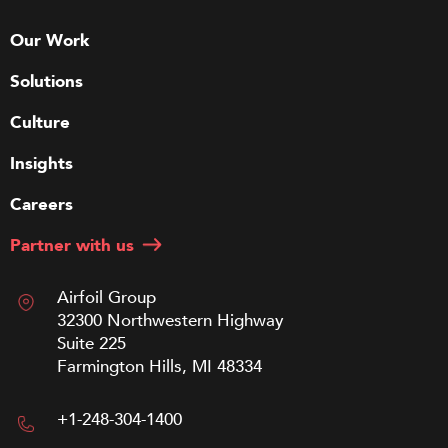
Our Work
Solutions
Culture
Insights
Careers
Partner with us
Airfoil Group
32300 Northwestern Highway
Suite 225
Farmington Hills, MI 48334
+1-248-304-1400