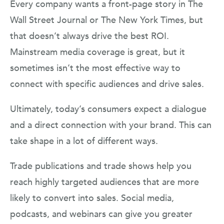
Every company wants a front-page story in The
Wall Street Journal or The New York Times, but
that doesn’t always drive the best ROI.
Mainstream media coverage is great, but it
sometimes isn’t the most effective way to
connect with specific audiences and drive sales.
Ultimately, today’s consumers expect a dialogue
and a direct connection with your brand. This can
take shape in a lot of different ways.
Trade publications and trade shows help you
reach highly targeted audiences that are more
likely to convert into sales. Social media,
podcasts, and webinars can give you greater