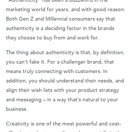
“Authenticity” has been a buzzword in the
marketing world for years, and with good reason:
Both Gen Z and Millennial consumers say that
authenticity is a deciding factor in the brands
they choose to buy from and work for.
The thing about authenticity is that, by definition,
you can’t fake it. For a challenger brand, that
means truly connecting with customers. In
addition, you should understand their needs, and
align their wish lists with your product strategy
and messaging – in a way that’s natural to your
business.
Creativity is one of the most powerful and cost-