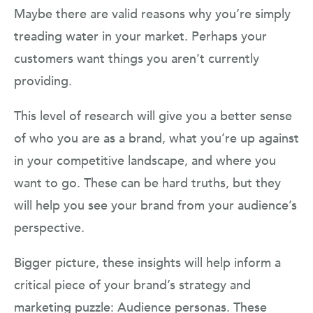
Maybe there are valid reasons why you’re simply
treading water in your market. Perhaps your
customers want things you aren’t currently
providing.
This level of research will give you a better sense
of who you are as a brand, what you’re up against
in your competitive landscape, and where you
want to go. These can be hard truths, but they
will help you see your brand from your audience’s
perspective.
Bigger picture, these insights will help inform a
critical piece of your brand’s strategy and
marketing puzzle: Audience personas. These