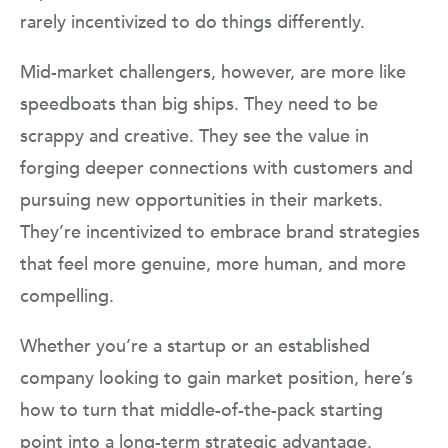
rarely incentivized to do things differently.
Mid-market challengers, however, are more like
speedboats than big ships. They need to be
scrappy and creative. They see the value in
forging deeper connections with customers and
pursuing new opportunities in their markets.
They’re incentivized to embrace brand strategies
that feel more genuine, more human, and more
compelling.
Whether you’re a startup or an established
company looking to gain market position, here’s
how to turn that middle-of-the-pack starting
point into a long-term strategic advantage.