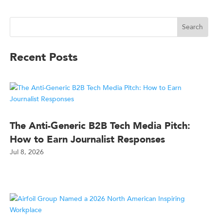
Recent Posts
The Anti-Generic B2B Tech Media Pitch:
How to Earn Journalist Responses
Jul 8, 2026