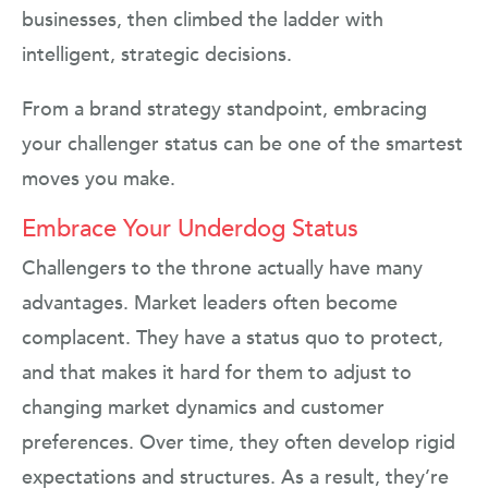
businesses, then climbed the ladder with
intelligent, strategic decisions.
From a brand strategy standpoint, embracing
your challenger status can be one of the smartest
moves you make.
Embrace Your Underdog Status
Challengers to the throne actually have many
advantages. Market leaders often become
complacent. They have a status quo to protect,
and that makes it hard for them to adjust to
changing market dynamics and customer
preferences. Over time, they often develop rigid
expectations and structures. As a result, they’re