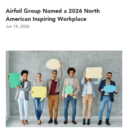
Airfoil Group Named a 2026 North
American Inspiring Workplace
Jun 18, 2026