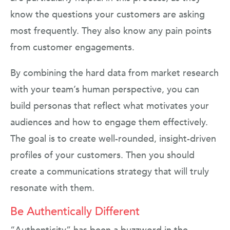
know the questions your customers are asking
most frequently. They also know any pain points
from customer engagements.
By combining the hard data from market research
with your team’s human perspective, you can
build personas that reflect what motivates your
audiences and how to engage them effectively.
The goal is to create well-rounded, insight-driven
profiles of your customers. Then you should
create a communications strategy that will truly
resonate with them.
Be Authentically Different