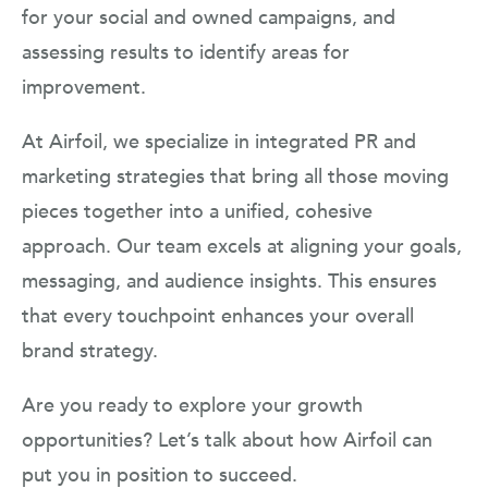
for your social and owned campaigns, and
assessing results to identify areas for
improvement.
At Airfoil, we specialize in integrated PR and
marketing strategies that bring all those moving
pieces together into a unified, cohesive
approach. Our team excels at aligning your goals,
messaging, and audience insights. This ensures
that every touchpoint enhances your overall
brand strategy.
Are you ready to explore your growth
opportunities? Let’s talk about how Airfoil can
put you in position to succeed.