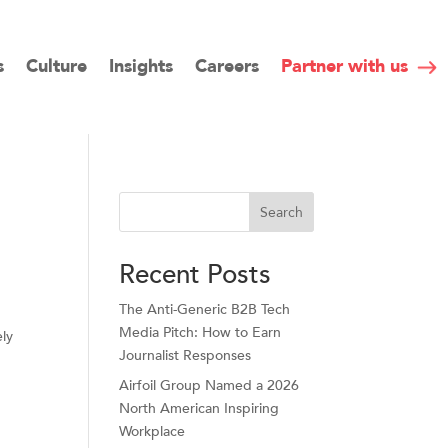
s
Culture
Insights
Careers
Partner with us
Search
Recent Posts
The Anti-Generic B2B Tech
Media Pitch: How to Earn
ely
Journalist Responses
Airfoil Group Named a 2026
North American Inspiring
Workplace