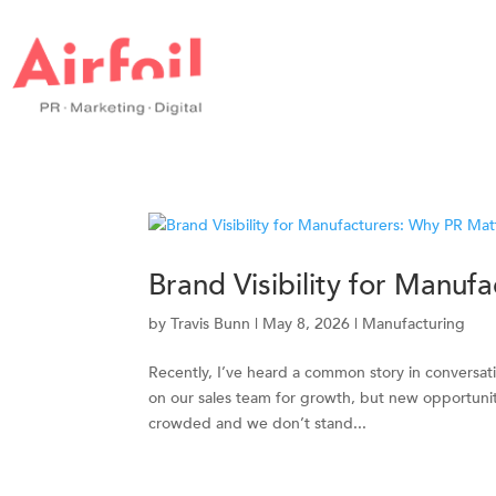
Brand Visibility for Manuf
by
Travis Bunn
|
May 8, 2026
|
Manufacturing
Recently, I’ve heard a common story in conversat
on our sales team for growth, but new opportunit
crowded and we don’t stand...