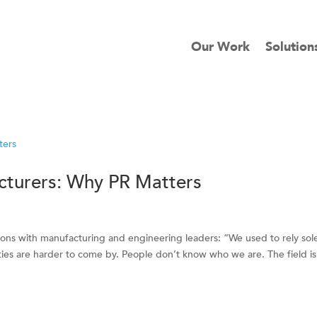
Our Work
Solution
acturers: Why PR Matters
ions with manufacturing and engineering leaders: “We used to rely sol
ies are harder to come by. People don’t know who we are. The field is