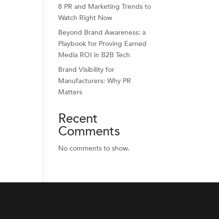
8 PR and Marketing Trends to
Watch Right Now
Beyond Brand Awareness: a
Playbook for Proving Earned
Media ROI in B2B Tech
Brand Visibility for
Manufacturers: Why PR
Matters
Recent
Comments
No comments to show.