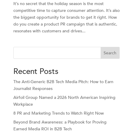
It’s no secret that the holiday season is the most
competitive time to capture consumer attention. It’s also
the biggest opportunity for brands to get it right. How
do you create a product PR campaign that is authentic,
resonates with customers and drives...
Search
Recent Posts
The Anti-Generic B2B Tech Media Pitch: How to Earn
Journalist Responses
Airfoil Group Named a 2026 North American Inspiring
Workplace
8 PR and Marketing Trends to Watch Right Now
Beyond Brand Awareness: a Playbook for Proving
Earned Media ROI in B2B Tech