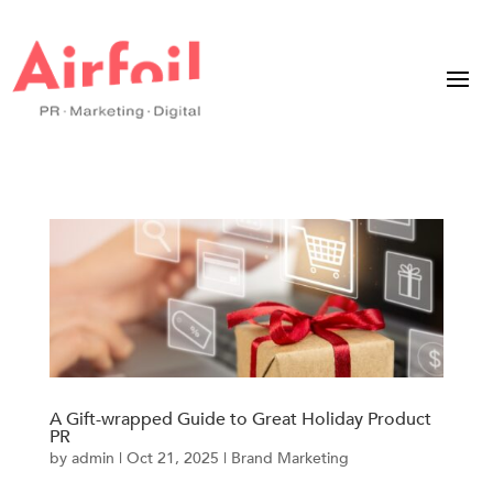
A Gift-wrapped Guide to Great Holiday Product
PR
by
admin
|
Oct 21, 2025
|
Brand Marketing