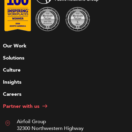
Our Work
Solutions
Culture
Insights
Careers
Partner with us
Airfoil Group
32300 Northwestern Highway