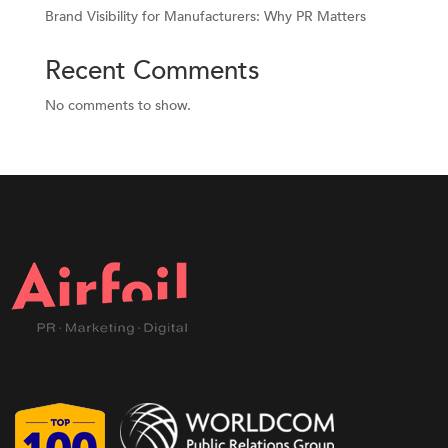
Brand Visibility for Manufacturers: Why PR Matters
Recent Comments
No comments to show.