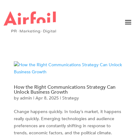
How the Right Communications Strategy Can
Unlock Business Growth
by
admin
|
Apr 8, 2025
|
Strategy
Change happens quickly. In today’s market, it happens
really quickly. Emerging technologies and audience
preferences are constantly shifting in response to
trends, economic factors, and the political climate.