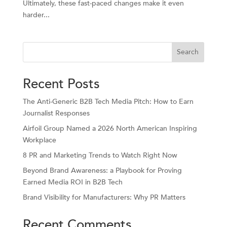
Ultimately, these fast-paced changes make it even
harder...
Search
Recent Posts
The Anti-Generic B2B Tech Media Pitch: How to Earn
Journalist Responses
Airfoil Group Named a 2026 North American Inspiring
Workplace
8 PR and Marketing Trends to Watch Right Now
Beyond Brand Awareness: a Playbook for Proving
Earned Media ROI in B2B Tech
Brand Visibility for Manufacturers: Why PR Matters
Recent Comments