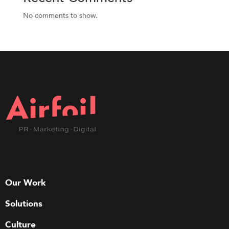
No comments to show.
Our Work
Solutions
Culture