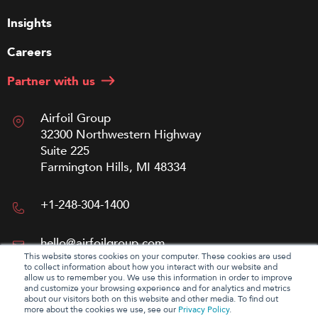
Insights
Careers
Partner with us
Airfoil Group
32300 Northwestern Highway
Suite 225
Farmington Hills, MI 48334
+1-248-304-1400
hello@airfoilgroup.com
This website stores cookies on your computer. These cookies are used
to collect information about how you interact with our website and
allow us to remember you. We use this information in order to improve
and customize your browsing experience and for analytics and metrics
about our visitors both on this website and other media. To find out
more about the cookies we use, see our
Privacy Policy
.