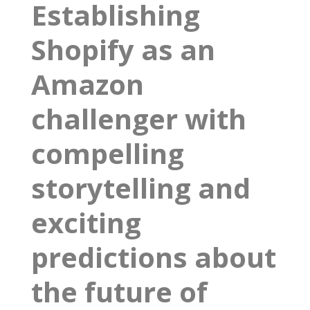
Establishing
Shopify as an
Amazon
challenger with
compelling
storytelling and
exciting
predictions about
the future of