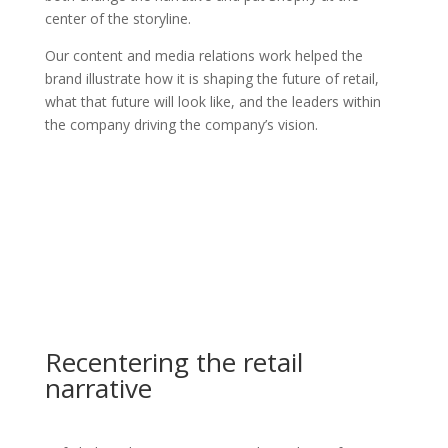
center of the storyline.
Our content and media relations work helped the
brand illustrate how it is shaping the future of retail,
what that future will look like, and the leaders within
the company driving the company’s vision.
Recentering the retail
narrative