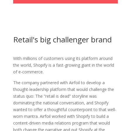
Retail's big challenger brand
With millions of customers using its platform around
the world, Shopify is a fast-growing giant in the world
of e-commerce.
The company partnered with Airfoil to develop a
thought-leadership platform that would challenge the
status quo:
The “retail is dead” storyline was
dominating the national conversation, and Shopify
wanted to offer a thoughtful counterpoint to that well-
worn mantra.
Airfoil worked with Shopify to build a
content-driven media relations program that would
both change the narrative and put Shopify at the