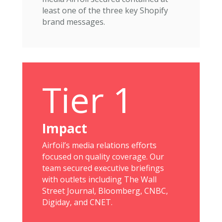
least one of the three key Shopify
brand messages.
Tier 1
Impact
Airfoil’s media relations efforts
focused on quality coverage. Our
team secured executive briefings
with outlets including The Wall
Street Journal, Bloomberg, CNBC,
Digiday, and CNET.