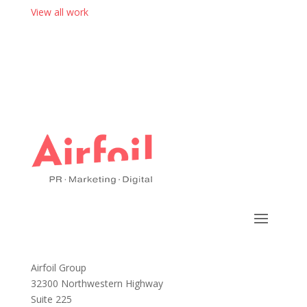
View all work
Airfoil Group
32300 Northwestern Highway
Suite 225