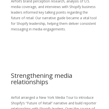
Airfoil’s brand perception research, analysis of U.S.
media coverage, and interviews with Shopify business
leaders informed key talking points regarding the
future of retail. Our narrative guide became a vital tool
for Shopify leadership, helping them deliver consistent
messaging in media engagements.
Strengthening media
relationships
Airfoil arranged a New York Media Tour to introduce
Shopify’s “Future of Retail” narrative and build reporter
relationships with Shopify leaders. Over the course of