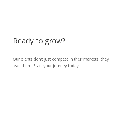
Ready to grow?
Our clients don’t just compete in their markets, they
lead them. Start your journey today.
Partner with us