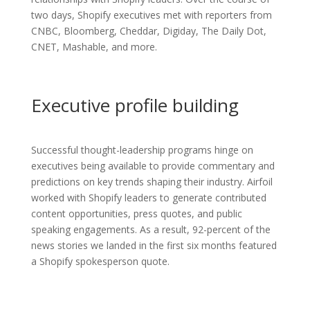
two days, Shopify executives met with reporters from
CNBC, Bloomberg, Cheddar, Digiday, The Daily Dot,
CNET, Mashable, and more.
Executive profile building
Successful thought-leadership programs hinge on
executives being available to provide commentary and
predictions on key trends shaping their industry. Airfoil
worked with Shopify leaders to generate contributed
content opportunities, press quotes, and public
speaking engagements. As a result, 92-percent of the
news stories we landed in the first six months featured
a Shopify spokesperson quote.