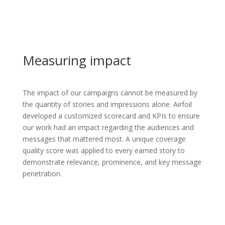
Measuring impact
The impact of our campaigns cannot be measured by
the quantity of stories and impressions alone. Airfoil
developed a customized scorecard and KPIs to ensure
our work had an impact regarding the audiences and
messages that mattered most. A unique coverage
quality score was applied to every earned story to
demonstrate relevance, prominence, and key message
penetration.