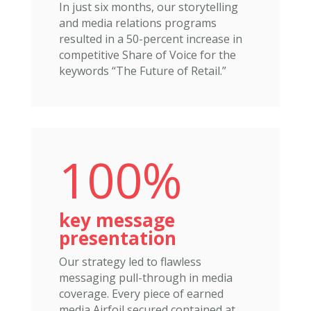
In just six months, our storytelling
and media relations programs
resulted in a 50-percent increase in
competitive Share of Voice for the
keywords “The Future of Retail.”
100%
key message
presentation
Our strategy led to flawless
messaging pull-through in media
coverage. Every piece of earned
media Airfoil secured contained at