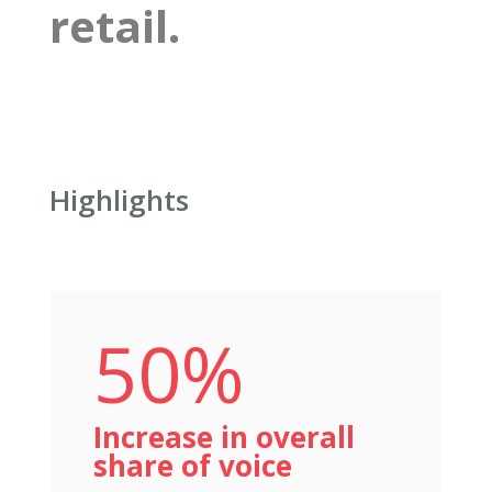
retail.
Highlights
50%
Increase in overall
share of voice