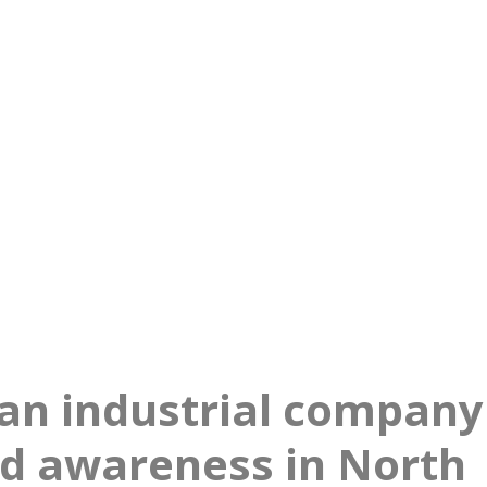
nd growth in North Amer
an industrial company
nd awareness in North