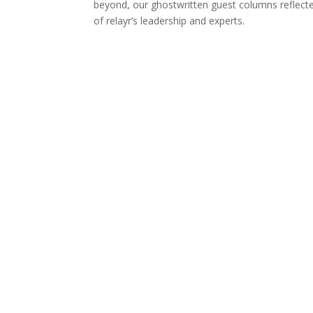
beyond, our ghostwritten guest columns reflec
of relayr’s leadership and experts.