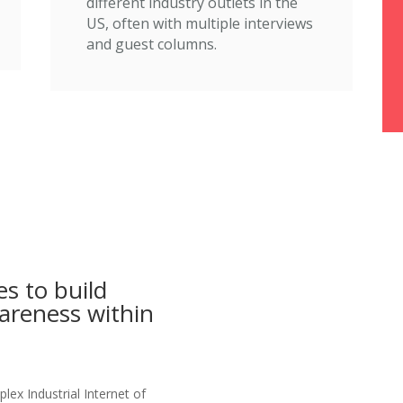
different industry outlets in the
US, often with multiple interviews
and guest columns.
s to build
wareness within
ex Industrial Internet of