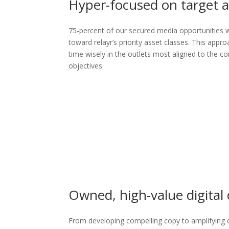
Hyper-focused on target a
75-percent of our secured media opportunities w
toward relayr’s priority asset classes. This appro
time wisely in the outlets most aligned to the 
objectives
Owned, high-value digital
From developing compelling copy to amplifying 