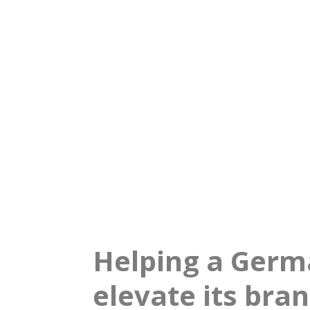
relayr
Accelerating bra
Helping a Germ
elevate its bra