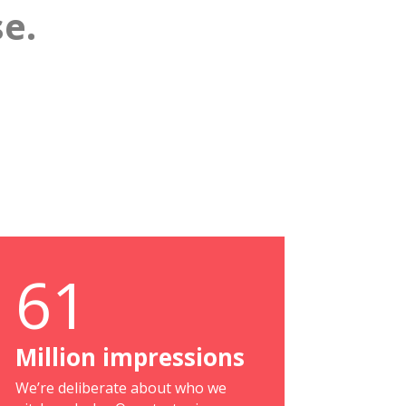
e.
61
Million impressions
We’re deliberate about who we