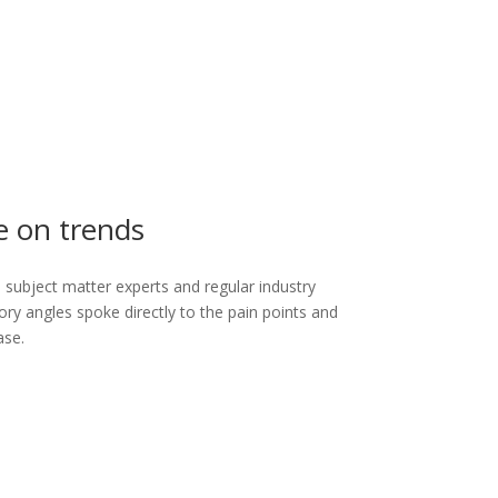
e on trends
’s subject matter experts and regular industry
ory angles spoke directly to the pain points and
ase.