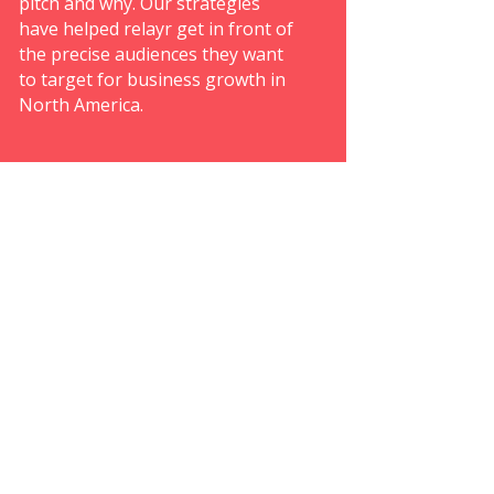
pitch and why. Our strategies
have helped relayr get in front of
the precise audiences they want
to target for business growth in
North America.