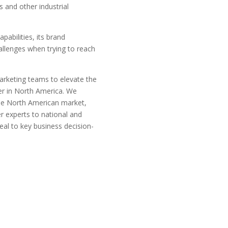
s and other industrial
pabilities, its brand
hallenges when trying to reach
marketing teams to elevate the
der in North America. We
the North American market,
r experts to national and
eal to key business decision-