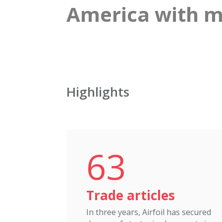
America with me
Highlights
63
Trade articles
In three years, Airfoil has secured