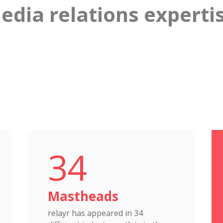
dia relations expertis
34
Mastheads
relayr has appeared in 34