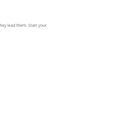
they lead them. Start your