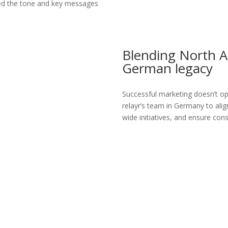
ted the tone and key messages
Blending North 
German legacy
Successful marketing doesn’t oper
relayr’s team in Germany to ali
wide initiatives, and ensure con