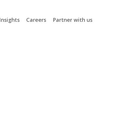
Insights
Careers
Partner with us