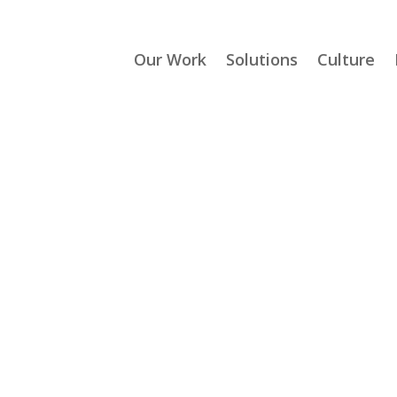
Our Work
Solutions
Culture