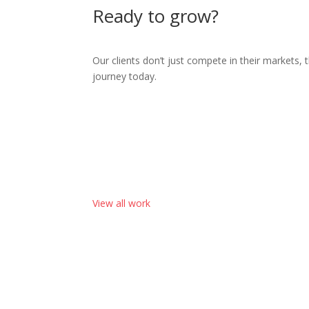
Ready to grow?
Our clients don’t just compete in their markets, 
journey today.
View all work