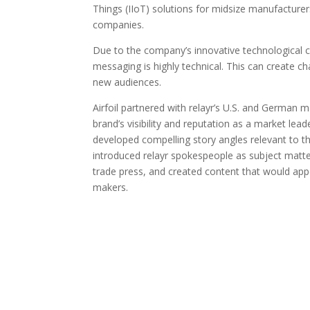
Things (IIoT) solutions for midsize manufacturer
companies.
Due to the company’s innovative technological ca
messaging is highly technical. This can create c
new audiences.
Airfoil partnered with relayr’s U.S. and German 
brand’s visibility and reputation as a market lea
developed compelling story angles relevant to 
introduced relayr spokespeople as subject matte
trade press, and created content that would app
makers.