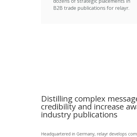
dozens of strategic placements in
B2B trade publications for relayr.
Distilling complex message
credibility and increase a
industry publications
Headquartered in Germany, relayr develops compl