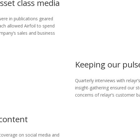
sset class media
ere in publications geared
ach allowed Airfoil to spend
company’s sales and business
Keeping our puls
Quarterly interviews with relayr
insight-gathering ensured our st
concerns of relayr’s customer b
 content
coverage on social media and