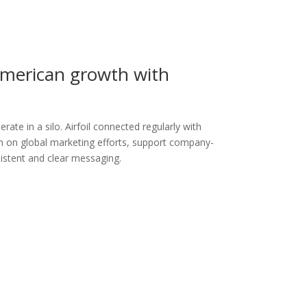
American growth with
ate in a silo. Airfoil connected regularly with
gn on global marketing efforts, support company-
sistent and clear messaging.